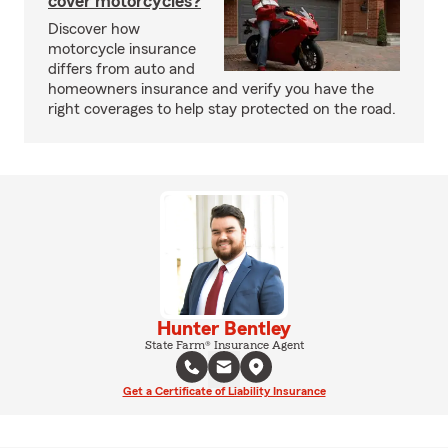
cover motorcycles?
Discover how
motorcycle insurance
differs from auto and
homeowners insurance and verify you have the
right coverages to help stay protected on the road.
Hunter Bentley
State Farm® Insurance Agent
Get a Certificate of Liability Insurance