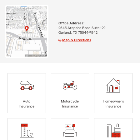
Office Address:
2645 Arapaho Road Suite 129
Garland, TX 75044-7942
Map & Directions
Auto
Motorcycle
Homeowners
Insurance
Insurance
Insurance