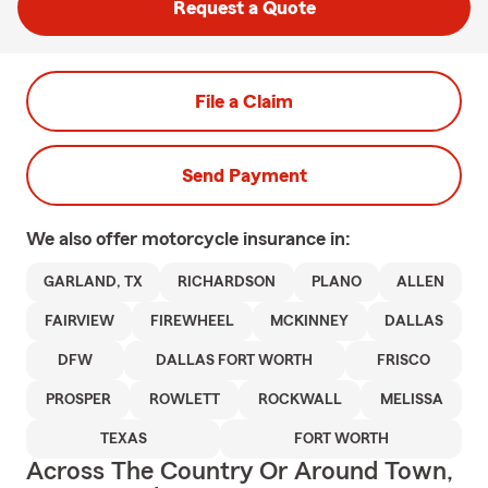
Request a Quote
File a Claim
Send Payment
We also offer
motorcycle
insurance in:
GARLAND, TX
RICHARDSON
PLANO
ALLEN
FAIRVIEW
FIREWHEEL
MCKINNEY
DALLAS
DFW
DALLAS FORT WORTH
FRISCO
PROSPER
ROWLETT
ROCKWALL
MELISSA
TEXAS
FORT WORTH
Across The Country Or Around Town,