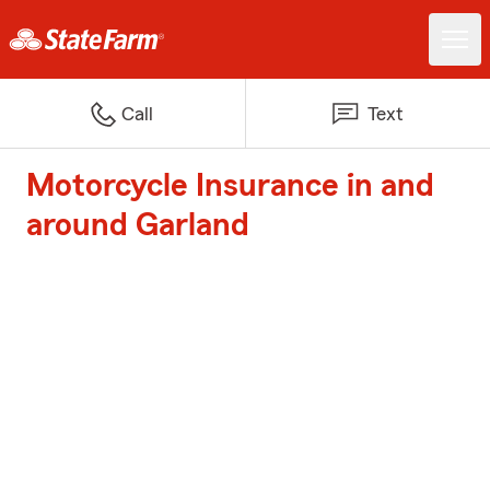
Call
Text
Motorcycle Insurance in and
around Garland