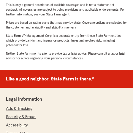
This is only a general description of available coverages and is not a statement of
contract. All coverages are subject to policy provisions and applicable endorsements. For
further information, see your State Farm agent.
Prices are based on rating plans that may vary by state. Coverage options are selected by
the customer, and availability and eligibility may vary.
State Farm VP Management Corp. is a separate entity from those State Farm entities
which provide banking and insurance products. Investing involves risk, including
potential for loss.
Neither State Farm nor its agents provide tax or legal advice. Please consult a tax or legal
advisor for advice regarding your personal circumstances.
Like a good neighbor, State Farm is there.®
Legal Information
Ads & Tracking
Security & Fraud
Accessibility