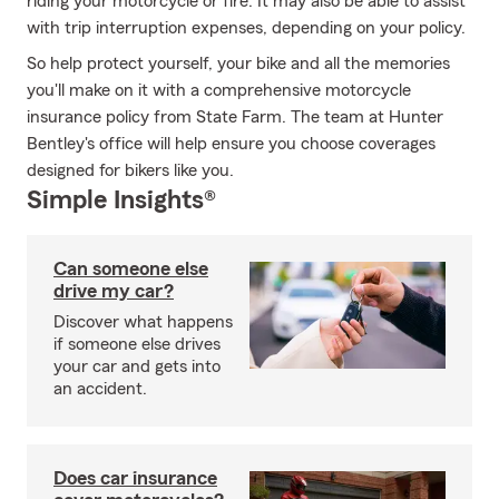
riding your motorcycle or fire. It may also be able to assist
with trip interruption expenses, depending on your policy.
So help protect yourself, your bike and all the memories
you'll make on it with a comprehensive motorcycle
insurance policy from State Farm. The team at Hunter
Bentley's office will help ensure you choose coverages
designed for bikers like you.
Simple Insights®
Can someone else
drive my car?
Discover what happens
if someone else drives
your car and gets into
an accident.
Does car insurance