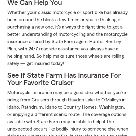
We Can Help You
Whether your classic motorcycle or sport bike has already
been around the block a few times or you're thinking of
purchasing a new one, it's always the right time to get a
better understanding of motorcycling and the motorcycle
insurance offered by State Farm agent Hunter Bentley.
Plus, with 24/7 roadside assistance you always have a
helping hand. So help make sure those wheels are rolling
safely — get insured today!
See If State Farm Has Insurance For
Your Favorite Cruiser
Motorcycle insurance may be a good idea whether you're
riding from Cruisers through Hayden Lake to O'Malleys in
Idaho, Rathdrum, Idaho to Country Homes, Washington,
or enjoying a different scenic route. The coverage options
available with State Farm may be able to help if the
unexpected occurs like bodily injury to someone else when