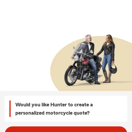
Would you like Hunter to create a
personalized motorcycle quote?