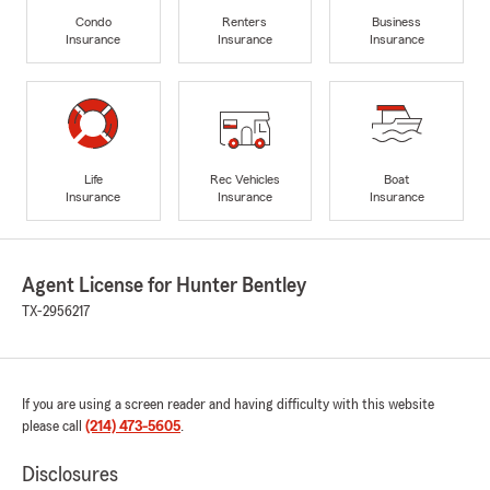
Condo
Renters
Business
Insurance
Insurance
Insurance
Life
Rec Vehicles
Boat
Insurance
Insurance
Insurance
Agent License for Hunter Bentley
TX-2956217
If you are using a screen reader and having difficulty with this website
please call
(214) 473-5605
.
Disclosures